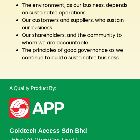
The environment, as our business, depends
on sustainable operations
Our customers and suppliers, who sustain
our business
Our shareholders, and the community to
whom we are accountable
The principles of good governance as we
continue to build a sustainable business
A Quality Product By:
Goldtech Access Sdn Bhd