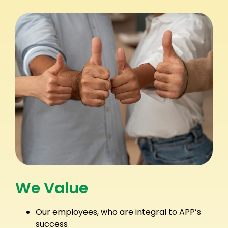
We Value
Our employees, who are integral to APP’s
success