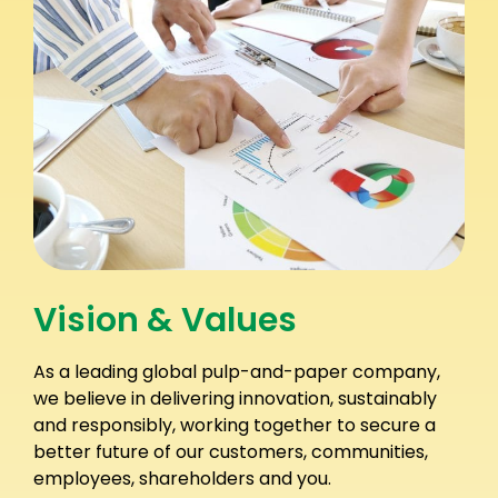
Vision & Values
As a leading global pulp-and-paper company,
we believe in delivering innovation, sustainably
and responsibly, working together to secure a
better future of our customers, communities,
employees, shareholders and you.