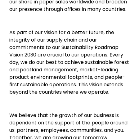
our share in paper sales worldwide and broaden
our presence through offices in many countries.
As part of our vision for a better future, the
integrity of our supply chain and our
commitments to our Sustainability Roadmap
Vision 2030 are crucial to our operations. Every
day, we do our best to achieve sustainable forest
and peatland management, market-leading
product environmental footprints, and people-
first sustainable operations. This vision extends
beyond the countries where we operate.
We believe that the growth of our business is
dependent on the support of the people around
us: partners, employees, communities, and you.
Together, we are growing our tomorrow.