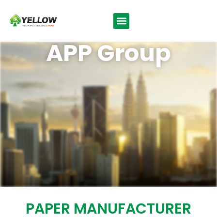
APP Group
PAPER MANUFACTURER