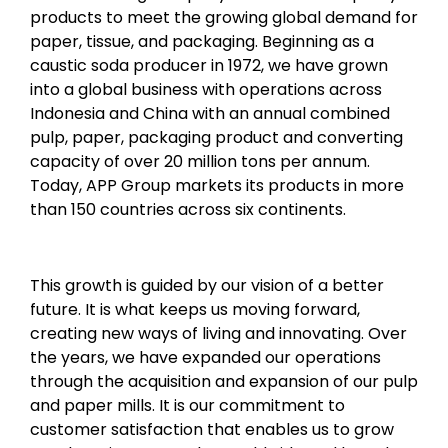
products to meet the growing global demand for
paper, tissue, and packaging. Beginning as a
caustic soda producer in 1972, we have grown
into a global business with operations across
Indonesia and China with an annual combined
pulp, paper, packaging product and converting
capacity of over 20 million tons per annum.
Today, APP Group markets its products in more
than 150 countries across six continents.
This growth is guided by our vision of a better
future. It is what keeps us moving forward,
creating new ways of living and innovating. Over
the years, we have expanded our operations
through the acquisition and expansion of our pulp
and paper mills. It is our commitment to
customer satisfaction that enables us to grow