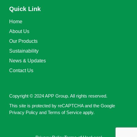
Quick Link
Home
About Us
Our Products
Sustainability
News & Updates
Contact Us
Copyright © 2024 APP Group. All rights reserved.
This site is protected by reCAPTCHA and the Google
Privacy Policy and Terms of Service apply.