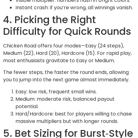
Visible multiplier: numbers flash in bright colors.
Instant crash: if you’re wrong, all winnings vanish.
4. Picking the Right
Difficulty for Quick Rounds
Chicken Road offers four modes—Easy (24 steps),
Medium (22), Hard (20), Hardcore (15). For rapid play,
most enthusiasts gravitate to Easy or Medium.
The fewer steps, the faster the round ends, allowing
you to jump into the next game almost immediately.
Easy: low risk, frequent small wins.
Medium: moderate risk, balanced payout
potential.
Hard/Hardcore: best for players willing to chase
massive multipliers but with longer rounds.
5. Bet Sizing for Burst‑Style