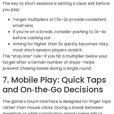
The key to short sessions is setting a clear exit before
you play:
Target multipliers of 1.5x–2x provide consistent
small wins.
If you’re on a streak, consider pushing to 3x–4x
before cashing out.
Aiming for higher than 5x quickly becomes risky;
most short‑session players avoid it.
The “stop‑loss” rule—if you hit a multiplier below your
target after a certain number of steps—helps
prevent chasing losses during a single round.
7. Mobile Play: Quick Taps
and On‑the‑Go Decisions
The game’s touch interface is designed for finger taps
rather than mouse clicks. During a break between
meetings or while commuting, simply swipe left or