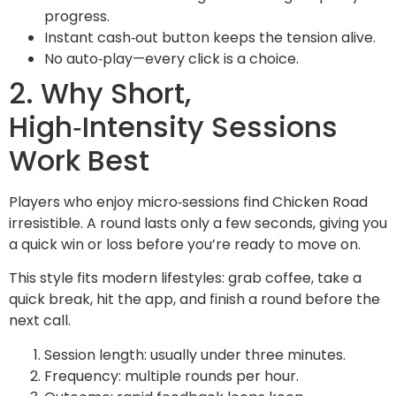
progress.
Instant cash‑out button keeps the tension alive.
No auto‑play—every click is a choice.
2. Why Short,
High‑Intensity Sessions
Work Best
Players who enjoy micro‑sessions find Chicken Road
irresistible. A round lasts only a few seconds, giving you
a quick win or loss before you’re ready to move on.
This style fits modern lifestyles: grab coffee, take a
quick break, hit the app, and finish a round before the
next call.
Session length: usually under three minutes.
Frequency: multiple rounds per hour.