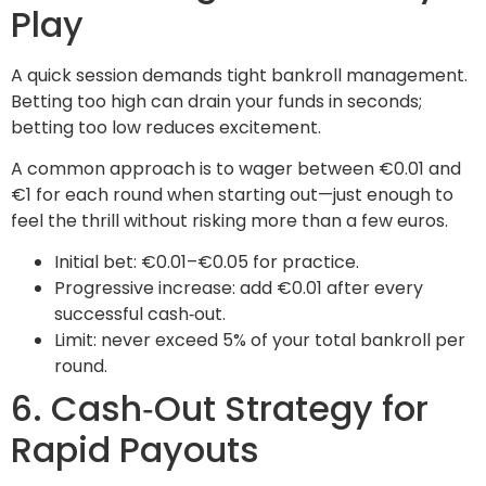
Play
A quick session demands tight bankroll management.
Betting too high can drain your funds in seconds;
betting too low reduces excitement.
A common approach is to wager between €0.01 and
€1 for each round when starting out—just enough to
feel the thrill without risking more than a few euros.
Initial bet: €0.01–€0.05 for practice.
Progressive increase: add €0.01 after every
successful cash‑out.
Limit: never exceed 5% of your total bankroll per
round.
6. Cash‑Out Strategy for
Rapid Payouts