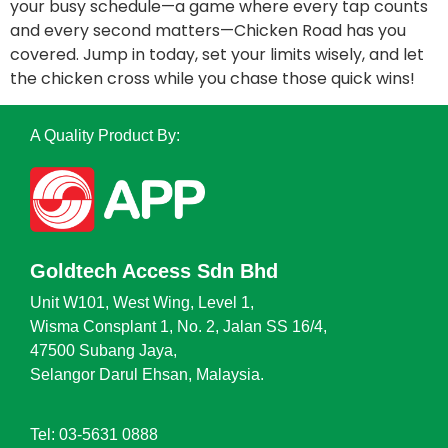
your busy schedule—a game where every tap counts
and every second matters—Chicken Road has you
covered. Jump in today, set your limits wisely, and let
the chicken cross while you chase those quick wins!
A Quality Product By:
Goldtech Access Sdn Bhd
Unit W101, West Wing, Level 1,
Wisma Consplant 1, No. 2, Jalan SS 16/4,
47500 Subang Jaya,
Selangor Darul Ehsan, Malaysia.
Tel: 03-5631 0888