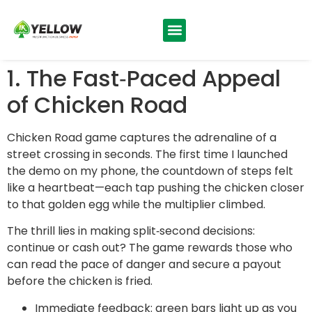
1. The Fast‑Paced Appeal
of Chicken Road
Chicken Road game captures the adrenaline of a
street crossing in seconds. The first time I launched
the demo on my phone, the countdown of steps felt
like a heartbeat—each tap pushing the chicken closer
to that golden egg while the multiplier climbed.
The thrill lies in making split‑second decisions:
continue or cash out? The game rewards those who
can read the pace of danger and secure a payout
before the chicken is fried.
Immediate feedback: green bars light up as you