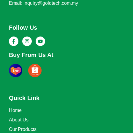
Email: inquiry@goldtech.com.my
Follow Us
Buy From Us At
Quick Link
Home
About Us
Our Products