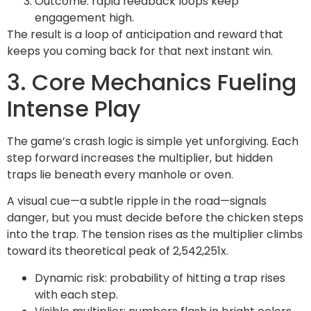
Outcome: rapid feedback loops keep
engagement high.
The result is a loop of anticipation and reward that
keeps you coming back for that next instant win.
3. Core Mechanics Fueling
Intense Play
The game’s crash logic is simple yet unforgiving. Each
step forward increases the multiplier, but hidden
traps lie beneath every manhole or oven.
A visual cue—a subtle ripple in the road—signals
danger, but you must decide before the chicken steps
into the trap. The tension rises as the multiplier climbs
toward its theoretical peak of 2,542,251x.
Dynamic risk: probability of hitting a trap rises
with each step.