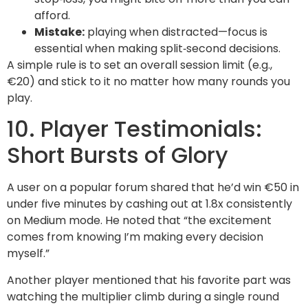
afford.
Mistake:
playing when distracted—focus is
essential when making split‑second decisions.
A simple rule is to set an overall session limit (e.g.,
€20) and stick to it no matter how many rounds you
play.
10. Player Testimonials:
Short Bursts of Glory
A user on a popular forum shared that he’d win €50 in
under five minutes by cashing out at 1.8x consistently
on Medium mode. He noted that “the excitement
comes from knowing I’m making every decision
myself.”
Another player mentioned that his favorite part was
watching the multiplier climb during a single round