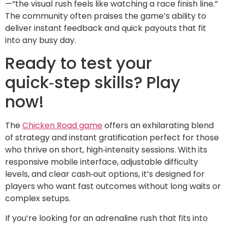
—“the visual rush feels like watching a race finish line.”
The community often praises the game’s ability to
deliver instant feedback and quick payouts that fit
into any busy day.
Ready to test your
quick‑step skills? Play
now!
The
Chicken Road game
offers an exhilarating blend
of strategy and instant gratification perfect for those
who thrive on short, high‑intensity sessions. With its
responsive mobile interface, adjustable difficulty
levels, and clear cash‑out options, it’s designed for
players who want fast outcomes without long waits or
complex setups.
If you’re looking for an adrenaline rush that fits into