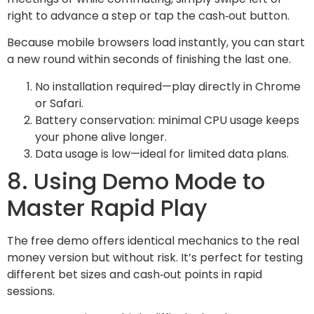
right to advance a step or tap the cash‑out button.
Because mobile browsers load instantly, you can start
a new round within seconds of finishing the last one.
No installation required—play directly in Chrome
or Safari.
Battery conservation: minimal CPU usage keeps
your phone alive longer.
Data usage is low—ideal for limited data plans.
8. Using Demo Mode to
Master Rapid Play
The free demo offers identical mechanics to the real
money version but without risk. It’s perfect for testing
different bet sizes and cash‑out points in rapid
sessions.