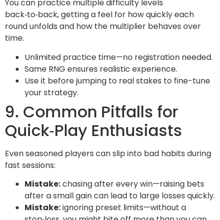
You can practice multiple difficulty levels
back‑to‑back, getting a feel for how quickly each
round unfolds and how the multiplier behaves over
time.
Unlimited practice time—no registration needed.
Same RNG ensures realistic experience.
Use it before jumping to real stakes to fine-tune
your strategy.
9. Common Pitfalls for
Quick‑Play Enthusiasts
Even seasoned players can slip into bad habits during
fast sessions:
Mistake:
chasing after every win—raising bets
after a small gain can lead to large losses quickly.
Mistake:
ignoring preset limits—without a
stop‑loss, you might bite off more than you can