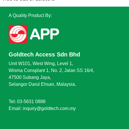
A Quality Product By:
Goldtech Access Sdn Bhd
Unit W101, West Wing, Level 1,
Wisma Consplant 1, No. 2, Jalan SS 16/4,
47500 Subang Jaya,
Selangor Darul Ehsan, Malaysia.
Tel: 03-5631 0888
Email: inquiry@goldtech.com.my