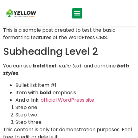
This is a sample post created to test the basic
formatting features of the WordPress CMS.
Subheading Level 2
You can use
bold text
,
italic text
, and combine
both
styles
.
Bullet list item #1
Item with
bold
emphasis
And a link:
official WordPress site
Step one
Step two
Step three
This content is only for demonstration purposes. Feel
free to edit or delete it.