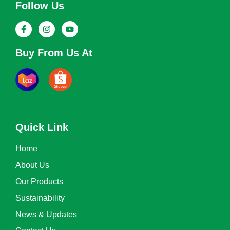
Follow Us
Buy From Us At
Quick Link
Home
About Us
Our Products
Sustainability
News & Updates