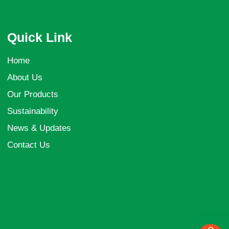
Quick Link
Home
About Us
Our Products
Sustainability
News & Updates
Contact Us