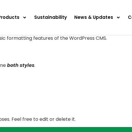
Products
Sustainability
News & Updates
C
asic formatting features of the WordPress CMS.
ine
both styles
.
es. Feel free to edit or delete it.