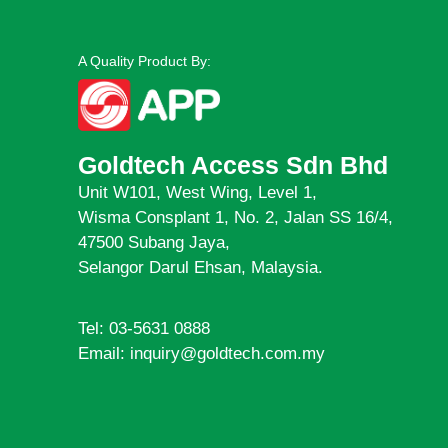
A Quality Product By:
Goldtech Access Sdn Bhd
Unit W101, West Wing, Level 1,
Wisma Consplant 1, No. 2, Jalan SS 16/4,
47500 Subang Jaya,
Selangor Darul Ehsan, Malaysia.
Tel: 03-5631 0888
Email: inquiry@goldtech.com.my