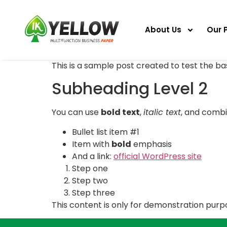
About Us
Our 
This is a sample post created to test the b
Subheading Level 2
You can use
bold text
,
italic text
, and comb
Bullet list item #1
Item with
bold
emphasis
And a link:
official WordPress site
Step one
Step two
Step three
This content is only for demonstration purpos