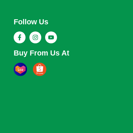
Follow Us
Buy From Us At