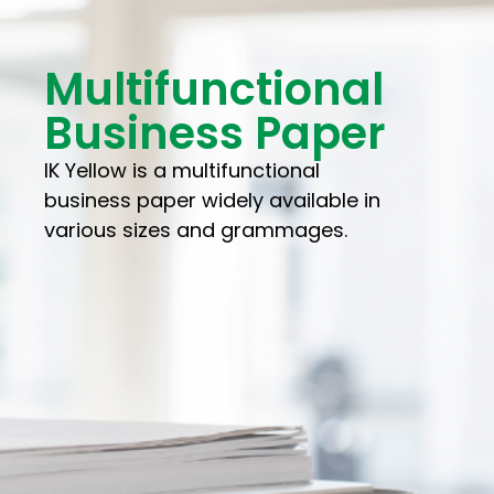
Multifunctional
Business Paper
IK Yellow is a multifunctional
business paper widely available in
various sizes and grammages.