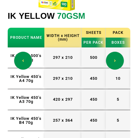
IK YELLOW
70GSM
I
K
SHEETS
PACK
WIDTH x HEIGHT
PRODUCT NAME
P
(mm)
S
PER PACK
BOXES
IK Yellow 500’s
IK
297 x 210
500
5
A4 70g
IK Yellow 450’s
IK
297 x 210
450
10
A4 70g
IK Yellow 450’s
IK
420 x 297
450
5
A3 70g
IK Yellow 450’s
257 x 364
450
5
B4 70g