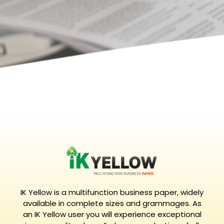
IK Yellow is a multifunction business paper, widely
available in complete sizes and grammages. As
an IK Yellow user you will experience exceptional