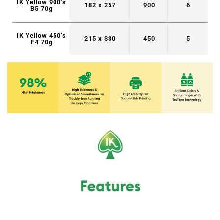
IK Yellow 900’s
182 x 257
900
6
B5 70g
IK Yellow 450’s
215 x 330
450
5
F4 70g