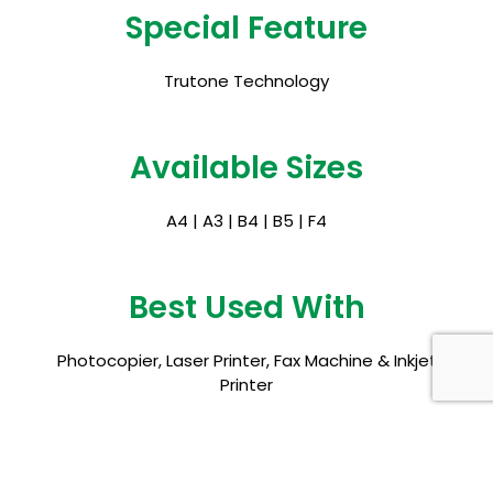
Special Feature
Trutone Technology
Available Sizes
A4 | A3 | B4 | B5 | F4
Best Used With
Photocopier, Laser Printer, Fax Machine & Inkjet
Printer
Certifications