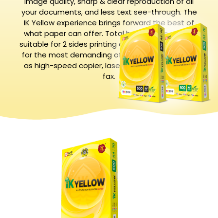
image quality, sharp & clear reproduction of all
your documents, and less text see-through. The
IK Yellow experience brings forward the best of
what paper can offer. Total hassle-free usage,
suitable for 2 sides printing and a perfect partner
for the most demanding office equipment such
as high-speed copier, laser & inkjet printer, and
fax.