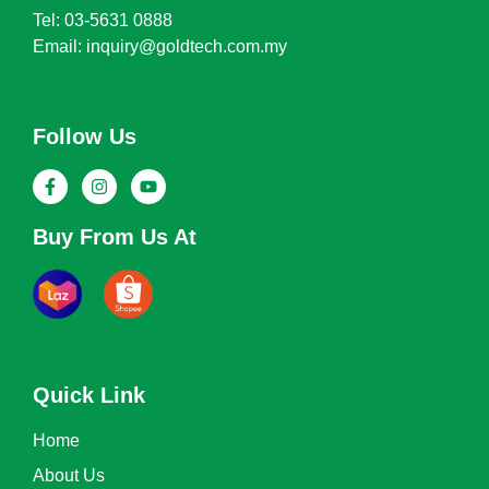
Tel: 03-5631 0888
Email: inquiry@goldtech.com.my
Follow Us
Buy From Us At
Quick Link
Home
About Us