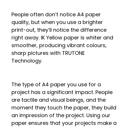
People often don’t notice A4 paper
quality, but when you use a brighter
print-out, they’ll notice the difference
right away. IK Yellow paper is whiter and
smoother, producing vibrant colours,
sharp pictures with TRUTONE
Technology.
The type of A4 paper you use for a
project has a significant impact. People
are tactile and visual beings, and the
moment they touch the paper, they build
an impression of the project. Using our
paper ensures that your projects make a