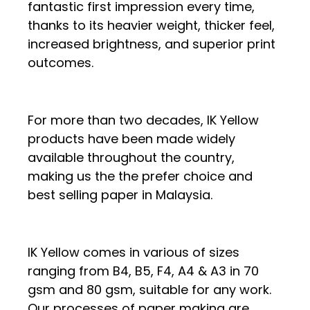
fantastic first impression every time,
thanks to its heavier weight, thicker feel,
increased brightness, and superior print
outcomes.
For more than two decades, IK Yellow
products have been made widely
available throughout the country,
making us the the prefer choice and
best selling paper in Malaysia.
IK Yellow comes in various of sizes
ranging from B4, B5, F4, A4 & A3 in 70
gsm and 80 gsm, suitable for any work.
Our processes of paper making are