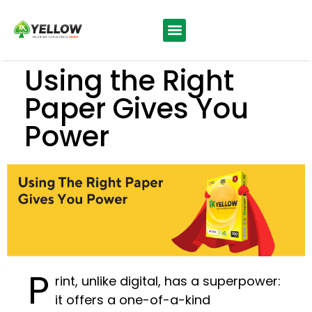
News & Updates
Using the Right
Paper Gives You
Power
P
rint, unlike digital, has a superpower:
it offers a one-of-a-kind