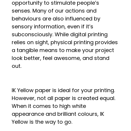
opportunity to stimulate people’s
senses. Many of our actions and
behaviours are also influenced by
sensory information, even if it’s
subconsciously. While digital printing
relies on sight, physical printing provides
a tangible means to make your project
look better, feel awesome, and stand
out.
IK Yellow paper is ideal for your printing.
However, not all paper is created equal.
When it comes to high white
appearance and brilliant colours, IK
Yellow is the way to go.