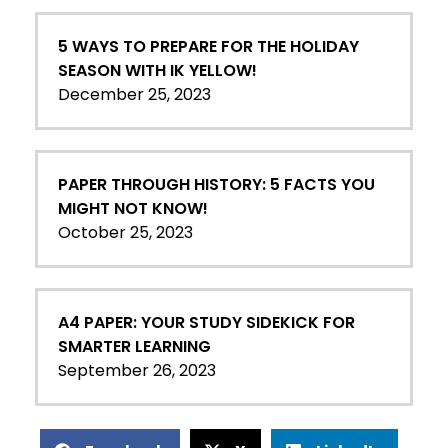
5 WAYS TO PREPARE FOR THE HOLIDAY
SEASON WITH IK YELLOW!
December 25, 2023
PAPER THROUGH HISTORY: 5 FACTS YOU
MIGHT NOT KNOW!
October 25, 2023
A4 PAPER: YOUR STUDY SIDEKICK FOR
SMARTER LEARNING
September 26, 2023