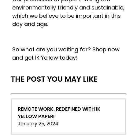
environmentally friendly and sustainable,
which we believe to be important in this
day and age.
So what are you waiting for? Shop now
and get IK Yellow today!
THE POST YOU MAY LIKE
REMOTE WORK, REDEFINED WITH IK
YELLOW PAPER!
January 25, 2024