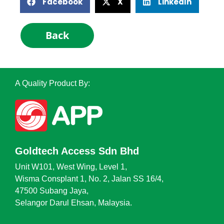
Facebook
X
LinkedIn
Back
A Quality Product By:
Goldtech Access Sdn Bhd
Unit W101, West Wing, Level 1,
Wisma Consplant 1, No. 2, Jalan SS 16/4,
47500 Subang Jaya,
Selangor Darul Ehsan, Malaysia.