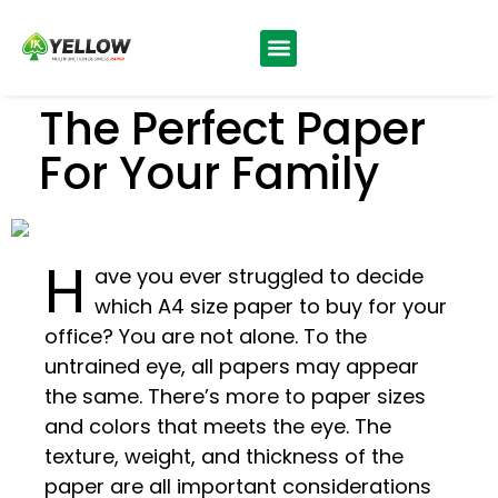
The Perfect Paper
For Your Family
H
ave you ever struggled to decide
which A4 size paper to buy for your
office? You are not alone. To the
untrained eye, all papers may appear
the same. There’s more to paper sizes
and colors that meets the eye. The
texture, weight, and thickness of the
paper are all important considerations