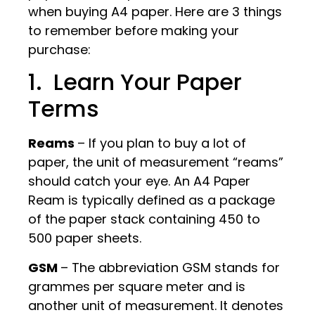
when buying A4 paper. Here are 3 things
to remember before making your
purchase:
1. Learn Your Paper
Terms
Reams
– If you plan to buy a lot of
paper, the unit of measurement “reams”
should catch your eye. An A4 Paper
Ream is typically defined as a package
of the paper stack containing 450 to
500 paper sheets.
GSM
– The abbreviation GSM stands for
grammes per square meter and is
another unit of measurement. It denotes