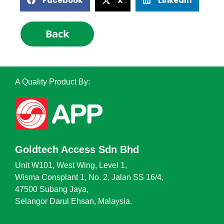
Facebook
X
LinkedIn
Back
A Quality Product By:
Goldtech Access Sdn Bhd
Unit W101, West Wing, Level 1,
Wisma Consplant 1, No. 2, Jalan SS 16/4,
47500 Subang Jaya,
Selangor Darul Ehsan, Malaysia.