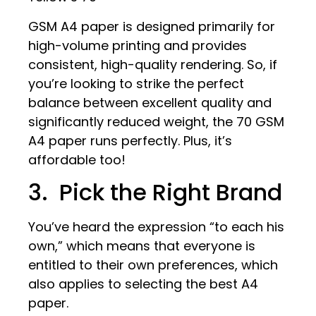
GSM A4 paper is designed primarily for
high-volume printing and provides
consistent, high-quality rendering. So, if
you’re looking to strike the perfect
balance between excellent quality and
significantly reduced weight, the 70 GSM
A4 paper runs perfectly. Plus, it’s
affordable too!
3. Pick the Right Brand
You’ve heard the expression “to each his
own,” which means that everyone is
entitled to their own preferences, which
also applies to selecting the best A4
paper.