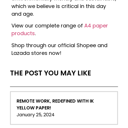
which we believe is critical in this day
and age.
View our complete range of
A4 paper
products
.
Shop through our official Shopee and
Lazada stores now!
THE POST YOU MAY LIKE
REMOTE WORK, REDEFINED WITH IK
YELLOW PAPER!
January 25, 2024