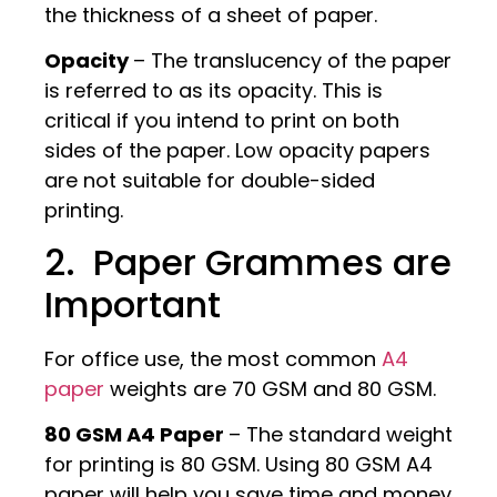
the thickness of a sheet of paper.
Opacity
– The translucency of the paper
is referred to as its opacity. This is
critical if you intend to print on both
sides of the paper. Low opacity papers
are not suitable for double-sided
printing.
2. Paper Grammes are
Important
For office use, the most common
A4
paper
weights are 70 GSM and 80 GSM.
80 GSM A4 Paper
– The standard weight
for printing is 80 GSM. Using 80 GSM A4
paper will help you save time and money