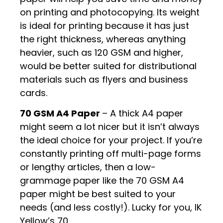
on printing and photocopying. Its weight
is ideal for printing because it has just
the right thickness, whereas anything
heavier, such as 120 GSM and higher,
would be better suited for distributional
materials such as flyers and business
cards.
70 GSM A4 Paper
– A thick A4 paper
might seem a lot nicer but it isn’t always
the ideal choice for your project. If you’re
constantly printing off multi-page forms
or lengthy articles, then a low-
grammage paper like the 70 GSM A4
paper might be best suited to your
needs (and less costly!). Lucky for you, IK
Yellow’s 70