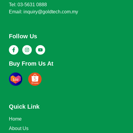
Tel: 03-5631 0888
Email: inquiry@goldtech.com.my
Follow Us
Buy From Us At
Quick Link
Home
About Us