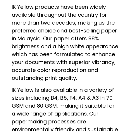
IK Yellow products have been widely
available throughout the country for
more than two decades, making us the
preferred choice and best-selling paper
in Malaysia. Our paper offers 98%
brightness and a high white appearance
which has been formulated to enhance
your documents with superior vibrancy,
accurate color reproduction and
outstanding print quality.
IK Yellow is also available in a variety of
sizes including B4, B5, F4, A4 & A3 in 70
GSM and 80 GSM, making it suitable for
a wide range of applications. Our
papermaking processes are
environmentally friendly and sustainable,