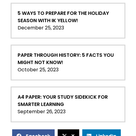
5 WAYS TO PREPARE FOR THE HOLIDAY
SEASON WITH IK YELLOW!
December 25, 2023
PAPER THROUGH HISTORY: 5 FACTS YOU
MIGHT NOT KNOW!
October 25, 2023
A4 PAPER: YOUR STUDY SIDEKICK FOR
SMARTER LEARNING
September 26, 2023